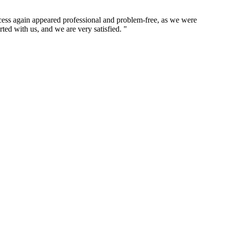
cess again appeared professional and problem-free, as we were
ed with us, and we are very satisfied. "