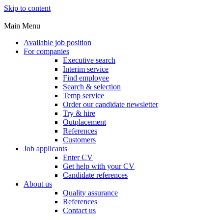
Skip to content
Main Menu
Available job position
For companies
Executive search
Interim service
Find employee
Search & selection
Temp service
Order our candidate newsletter
Try & hire
Outplacement
References
Customers
Job applicants
Enter CV
Get help with your CV
Candidate references
About us
Quality assurance
References
Contact us