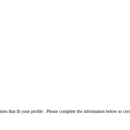
ns that fit your profile . Please complete the information below to crea