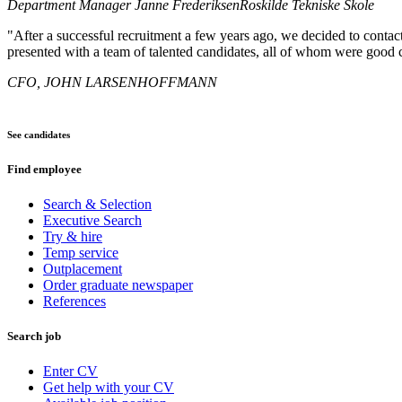
Department Manager Janne Frederiksen
Roskilde Tekniske Skole
"After a successful recruitment a few years ago, we decided to conta
presented with a team of talented candidates, all of whom were good 
CFO, JOHN LARSEN
HOFFMANN
See candidates
Find employee
Search & Selection
Executive Search
Try & hire
Temp service
Outplacement
Order graduate newspaper
References
Search job
Enter CV
Get help with your CV