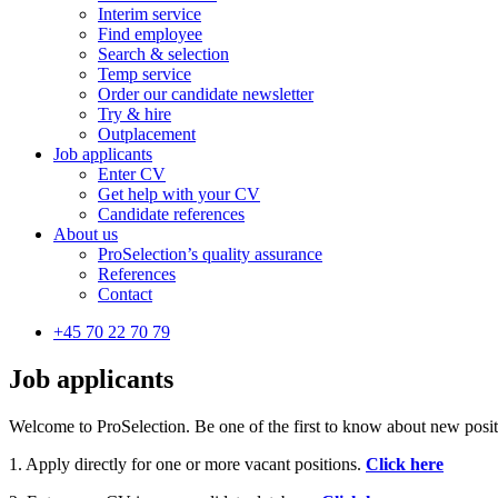
Interim service
Find employee
Search & selection
Temp service
Order our candidate newsletter
Try & hire
Outplacement
Job applicants
Enter CV
Get help with your CV
Candidate references
About us
ProSelection’s quality assurance
References
Contact
+45 70 22 70 79
Job applicants
Welcome to ProSelection. Be one of the first to know about new positio
1. Apply directly for one or more vacant positions.
Click here