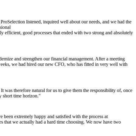
ProSelection listened, inquired well about our needs, and we had the
sional
lly efficient, good processes that ended with two strong and absolutely
ernize and strengthen our financial management. After a meeting
w weeks, we had hired our new CFO, who has fitted in very well with
t was therefore natural for us to give them the responsibility of, once
 short time horizon."
e been extremely happy and satisfied with the process at
ates that we actually had a hard time choosing. We now have two