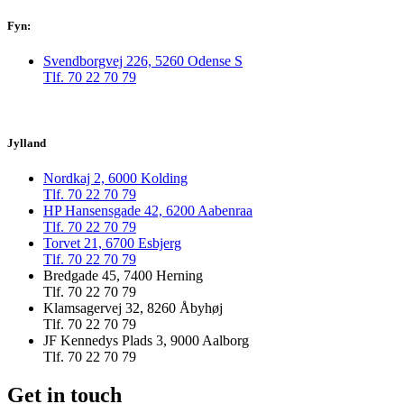
Fyn:
Svendborgvej 226, 5260 Odense S
Tlf. 70 22 70 79
Jylland
Nordkaj 2, 6000 Kolding
Tlf. 70 22 70 79
HP Hansensgade 42, 6200 Aabenraa
Tlf. 70 22 70 79
Torvet 21, 6700 Esbjerg
Tlf. 70 22 70 79
Bredgade 45, 7400 Herning
Tlf. 70 22 70 79
Klamsagervej 32, 8260 Åbyhøj
Tlf. 70 22 70 79
JF Kennedys Plads 3, 9000 Aalborg
Tlf. 70 22 70 79
Get in touch