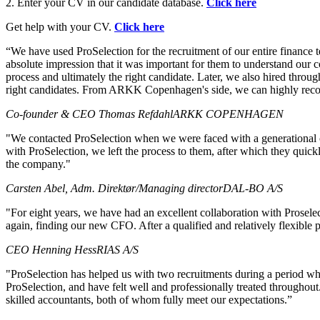
2. Enter your CV in our candidate database.
Click here
Get help with your CV.
Click here
“We have used ProSelection for the recruitment of our entire finance
absolute impression that it was important for them to understand our co
process and ultimately the right candidate. Later, we also hired throu
right candidates. From ARKK Copenhagen's side, we can highly reco
Co-founder & CEO Thomas Refdahl
ARKK COPENHAGEN
"We contacted ProSelection when we were faced with a generational c
with ProSelection, we left the process to them, after which they quic
the company."
Carsten Abel, Adm. Direktør/Managing director
DAL-BO A/S
"For eight years, we have had an excellent collaboration with Proselect
again, finding our new CFO. After a qualified and relatively flexibl
CEO Henning Hess
RIAS A/S
"ProSelection has helped us with two recruitments during a period wh
ProSelection, and have felt well and professionally treated throughou
skilled accountants, both of whom fully meet our expectations.”