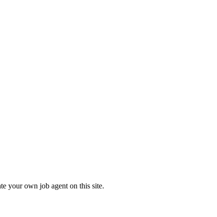
te your own job agent on this site.