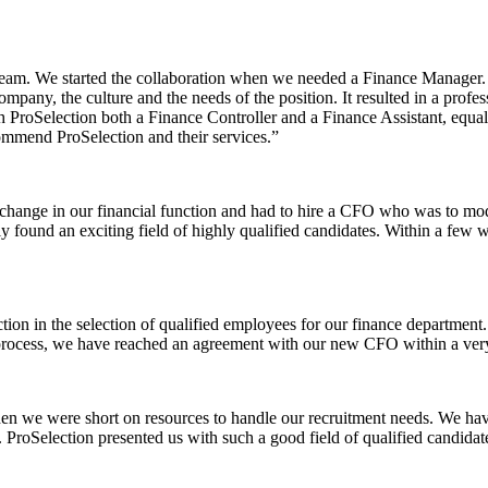
 team. We started the collaboration when we needed a Finance Manager. 
mpany, the culture and the needs of the position. It resulted in a profes
gh ProSelection both a Finance Controller and a Finance Assistant, equa
mmend ProSelection and their services.”
hange in our financial function and had to hire a CFO who was to mod
kly found an exciting field of highly qualified candidates. Within a fe
ion in the selection of qualified employees for our finance department. I
e process, we have reached an agreement with our new CFO within a very
en we were short on resources to handle our recruitment needs. We hav
t. ProSelection presented us with such a good field of qualified candid