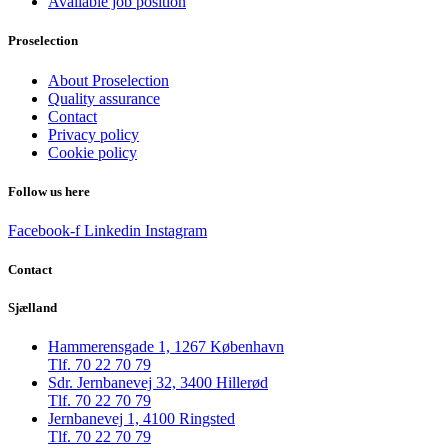
Available job position
Proselection
About Proselection
Quality assurance
Contact
Privacy policy
Cookie policy
Follow us here
Facebook-f
Linkedin
Instagram
Contact
Sjælland
Hammerensgade 1, 1267 København
Tlf. 70 22 70 79
Sdr. Jernbanevej 32, 3400 Hillerød
Tlf. 70 22 70 79
Jernbanevej 1, 4100 Ringsted
Tlf. 70 22 70 79