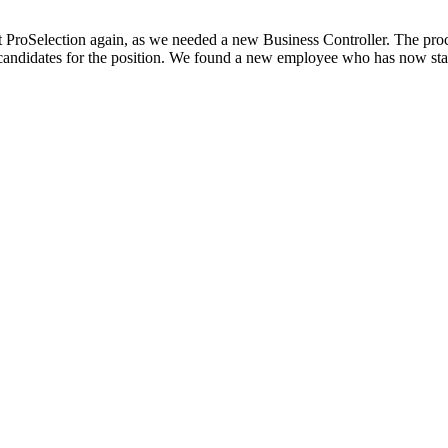
ct ProSelection again, as we needed a new Business Controller. The pro
candidates for the position. We found a new employee who has now start