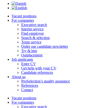
Vacant positions
For companies
Executive search
Interim service
Find employee
Search & selection
Temp service
Order our candidate newsletter
Try & hire
Outplacement
Job applicants
Enter CV
Get help with your CV
Candidate references
About us
ProSelection’s quality assurance
References
Contact
Vacant positions
For companies
Executive search